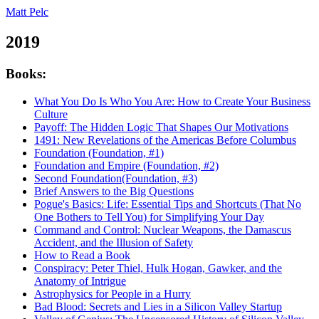
Matt Pelc
2019
Books:
What You Do Is Who You Are: How to Create Your Business
Culture
Payoff: The Hidden Logic That Shapes Our Motivations
1491: New Revelations of the Americas Before Columbus
Foundation (Foundation, #1)
Foundation and Empire (Foundation, #2)
Second Foundation(Foundation, #3)
Brief Answers to the Big Questions
Pogue's Basics: Life: Essential Tips and Shortcuts (That No
One Bothers to Tell You) for Simplifying Your Day
Command and Control: Nuclear Weapons, the Damascus
Accident, and the Illusion of Safety
How to Read a Book
Conspiracy: Peter Thiel, Hulk Hogan, Gawker, and the
Anatomy of Intrigue
Astrophysics for People in a Hurry
Bad Blood: Secrets and Lies in a Silicon Valley Startup