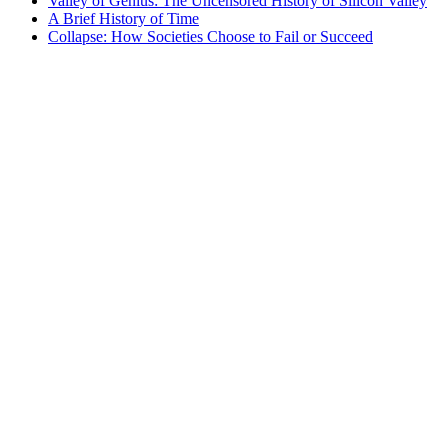
Valley of Genius: The Uncensored History of Silicon Valley
A Brief History of Time
Collapse: How Societies Choose to Fail or Succeed