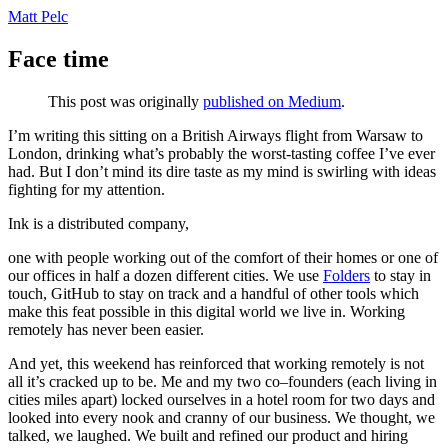
Matt Pelc
Face time
This post was originally
published on Medium
.
I’m writing this sitting on a British Airways flight from Warsaw to
London, drinking what’s probably the worst-tasting coffee I’ve ever
had. But I don’t mind its dire taste as my mind is swirling with ideas
fighting for my attention.
Ink is a distributed company,
one with people working out of the comfort of their homes or one of
our offices in half a dozen different cities. We use
Folders
to stay in
touch, GitHub to stay on track and a handful of other tools which
make this feat possible in this digital world we live in. Working
remotely has never been easier.
And yet, this weekend has reinforced that working remotely is not
all it’s cracked up to be. Me and my two co–founders (each living in
cities miles apart) locked ourselves in a hotel room for two days and
looked into every nook and cranny of our business. We thought, we
talked, we laughed. We built and refined our product and hiring