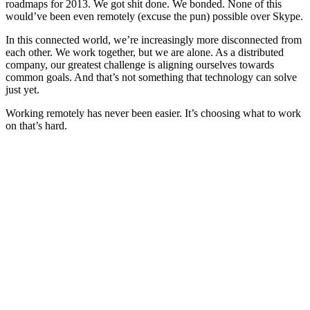
roadmaps for 2013. We got shit done. We bonded. None of this
would’ve been even remotely (excuse the pun) possible over Skype.
In this connected world, we’re increasingly more disconnected from
each other. We work together, but we are alone. As a distributed
company, our greatest challenge is aligning ourselves towards
common goals. And that’s not something that technology can solve
just yet.
Working remotely has never been easier. It’s choosing what to work
on that’s hard.