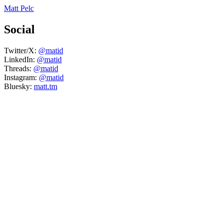
Matt Pelc
Social
Twitter/X:
@matid
LinkedIn:
@matid
Threads:
@matid
Instagram:
@matid
Bluesky:
matt.tm