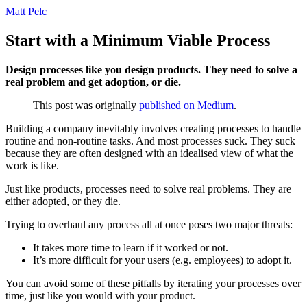
Matt Pelc
Start with a Minimum Viable Process
Design processes like you design products. They need to solve a
real problem and get adoption, or die.
This post was originally
published on Medium
.
Building a company inevitably involves creating processes to handle
routine and non-routine tasks. And most processes suck. They suck
because they are often designed with an idealised view of what the
work is like.
Just like products, processes need to solve real problems. They are
either adopted, or they die.
Trying to overhaul any process all at once poses two major threats:
It takes more time to learn if it worked or not.
It’s more difficult for your users (e.g. employees) to adopt it.
You can avoid some of these pitfalls by iterating your processes over
time, just like you would with your product.