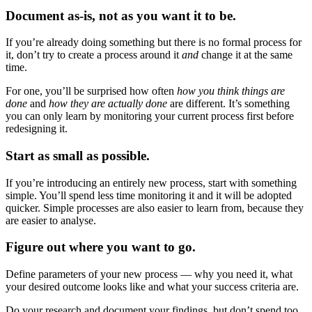
Document as-is, not as you want it to be.
If you’re already doing something but there is no formal process for
it, don’t try to create a process around it
and
change it at the same
time.
For one, you’ll be surprised how often
how you think things are
done
and
how they are actually done
are different. It’s something
you can only learn by monitoring your current process first before
redesigning it.
Start as small as possible.
If you’re introducing an entirely new process, start with something
simple. You’ll spend less time monitoring it and it will be adopted
quicker. Simple processes are also easier to learn from, because they
are easier to analyse.
Figure out where you want to go.
Define parameters of your new process — why you need it, what
your desired outcome looks like and what your success criteria are.
Do your research and document your findings, but don’t spend too