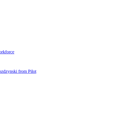
orkforce
ozdzynski from Pilot