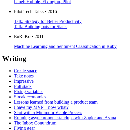
Panel: Hubble, Fixington, Pilot
Pilot Tech Talks • 2016
Talk: Strategy for Better Productivity
Talk: Building bots for Slack
EuRuKo • 2011
Machine Learning and Sentiment Classification in Ruby
Writing
Create space
Take notes
Impressive
Full stack
Fixing variables
Streak economics
Lessons learned from building a product team
I have my MVP—now what?
Start with a Minimum Viable Process
Running asynchronous standups with Zapier and Asana
The Inbox Conundrum
Flying gear