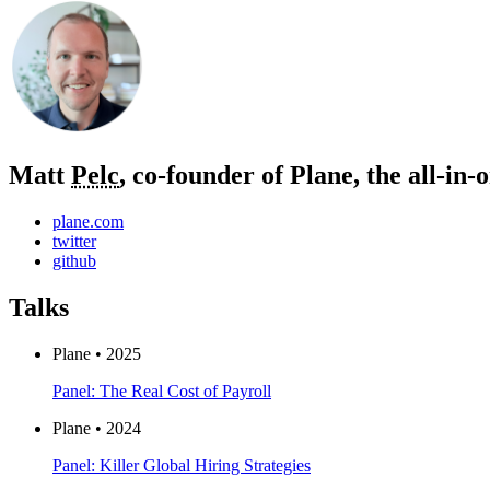
Matt
Pelc
, co-founder of Plane, the all‑in
plane.com
twitter
github
Talks
Plane • 2025
Panel: The Real Cost of Payroll
Plane • 2024
Panel: Killer Global Hiring Strategies