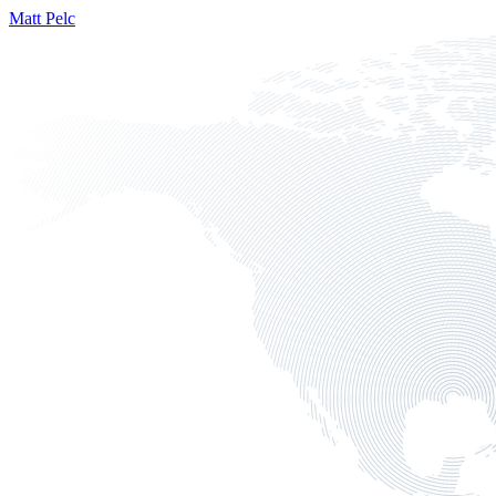
Matt Pelc