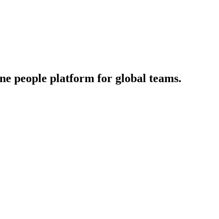
‑one people platform for global teams.