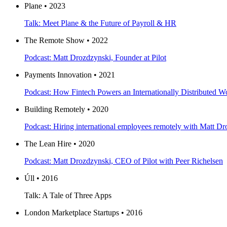
Plane • 2023
Talk: Meet Plane & the Future of Payroll & HR
The Remote Show • 2022
Podcast: Matt Drozdzynski, Founder at Pilot
Payments Innovation • 2021
Podcast: How Fintech Powers an Internationally Distributed W
Building Remotely • 2020
Podcast: Hiring international employees remotely with Matt Dr
The Lean Hire • 2020
Podcast: Matt Drozdzynski, CEO of Pilot with Peer Richelsen
Úll • 2016
Talk: A Tale of Three Apps
London Marketplace Startups • 2016