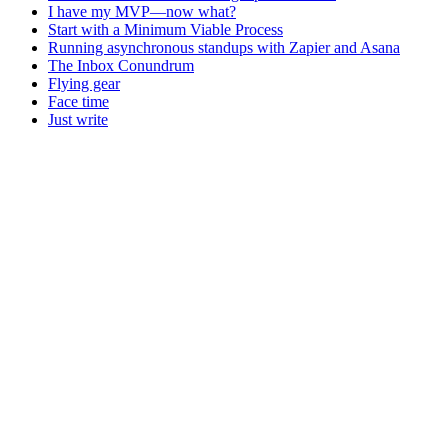
I have my MVP—now what?
Start with a Minimum Viable Process
Running asynchronous standups with Zapier and Asana
The Inbox Conundrum
Flying gear
Face time
Just write