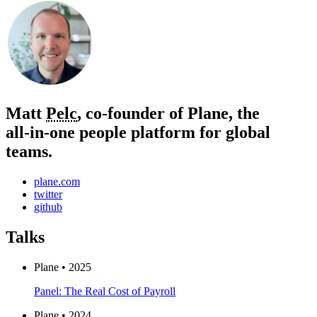
Matt
Pelc
, co-founder of Plane, the
all‑in‑one people platform for global
teams.
plane.com
twitter
github
Talks
Plane • 2025
Panel: The Real Cost of Payroll
Plane • 2024