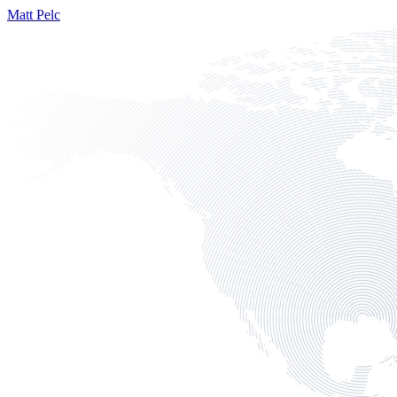
Matt Pelc