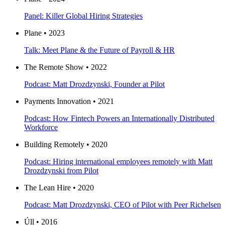
Panel: Killer Global Hiring Strategies
Plane • 2023
Talk: Meet Plane & the Future of Payroll & HR
The Remote Show • 2022
Podcast: Matt Drozdzynski, Founder at Pilot
Payments Innovation • 2021
Podcast: How Fintech Powers an Internationally Distributed
Workforce
Building Remotely • 2020
Podcast: Hiring international employees remotely with Matt
Drozdzynski from Pilot
The Lean Hire • 2020
Podcast: Matt Drozdzynski, CEO of Pilot with Peer Richelsen
Úll • 2016