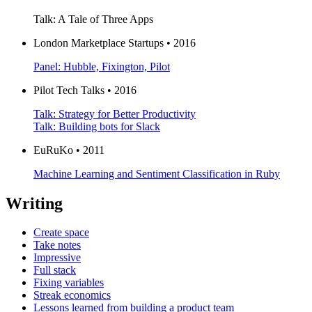
Talk: A Tale of Three Apps
London Marketplace Startups • 2016
Panel: Hubble, Fixington, Pilot
Pilot Tech Talks • 2016
Talk: Strategy for Better Productivity
Talk: Building bots for Slack
EuRuKo • 2011
Machine Learning and Sentiment Classification in Ruby
Writing
Create space
Take notes
Impressive
Full stack
Fixing variables
Streak economics
Lessons learned from building a product team